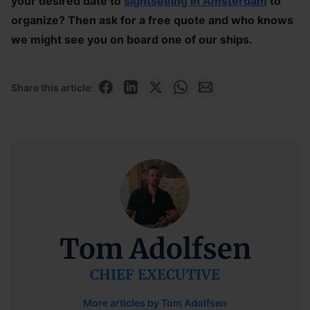
your desired date to
sightseeing in Amsterdam
to
organize? Then ask for a free quote and who knows
we might see you on board one of our ships.
Share this article:
Tom Adolfsen
CHIEF EXECUTIVE
More articles by Tom Adolfsen