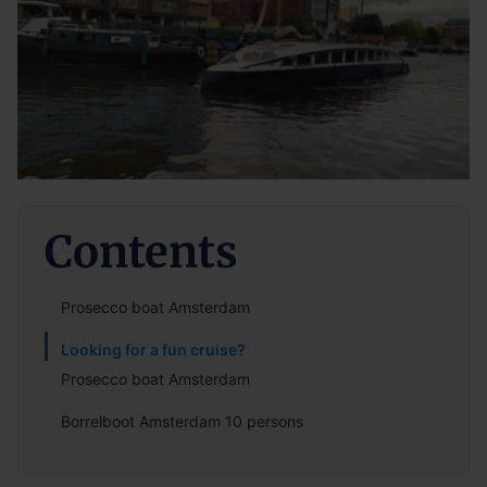
Contents
Prosecco boat Amsterdam
Looking for a fun cruise?
Prosecco boat Amsterdam
Borrelboot Amsterdam 10 persons