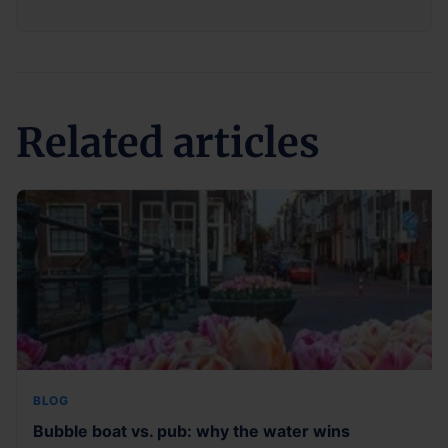
Related articles
BLOG
Bubble boat vs. pub: why the water wins