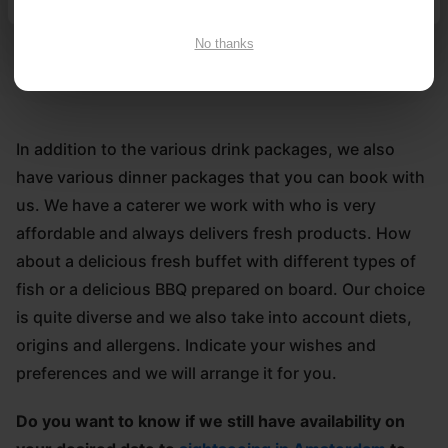
it comes to food and drink either. We have excellent
bar facilities.
No thanks
In addition to the various drink packages, we also
have various dinner packages that you can book with
us. We have a caterer we work with who is very
affordable and always delivers fresh products. How
about a delicious fresh buffet with different types of
fish or a delicious BBQ prepared on board. Our choice
is quite diverse and we also take into account diets,
origins and allergens. Indicate your wishes and
preferences and we will arrange it for you.
Do you want to know if we still have availability on