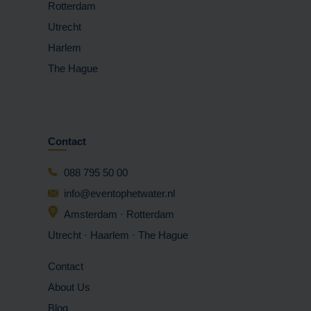
Rotterdam
Utrecht
Harlem
The Hague
Contact
088 795 50 00
info@eventophetwater.nl
Amsterdam · Rotterdam
Utrecht · Haarlem
· The Hague
Contact
About Us
Blog