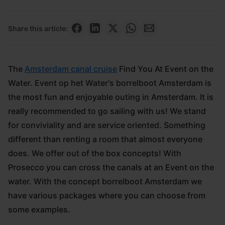
Share this article:
The
Amsterdam canal cruise
Find You At Event on the
Water. Event op het Water's borrelboot Amsterdam is
the most fun and enjoyable outing in Amsterdam. It is
really recommended to go sailing with us! We stand
for conviviality and are service oriented. Something
different than renting a room that almost everyone
does. We offer out of the box concepts! With
Prosecco you can cross the canals at an Event on the
water. With the concept borrelboot Amsterdam we
have various packages where you can choose from
some examples.