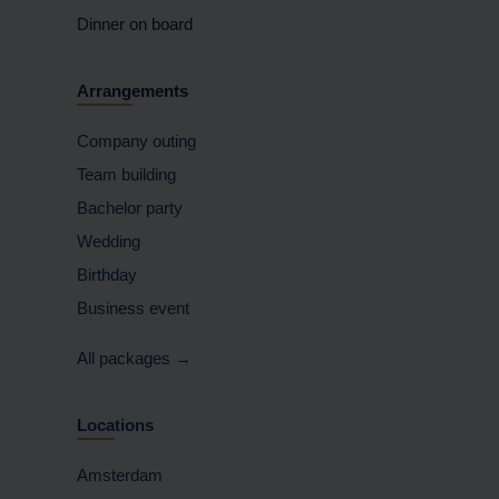
Dinner on board
Arrangements
Company outing
Team building
Bachelor party
Wedding
Birthday
Business event
All packages →
Locations
Amsterdam