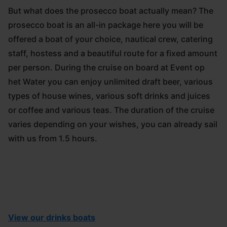
But what does the prosecco boat actually mean? The
prosecco boat is an all-in package here you will be
offered a boat of your choice, nautical crew, catering
staff, hostess and a beautiful route for a fixed amount
per person. During the cruise on board at Event op
het Water you can enjoy unlimited draft beer, various
types of house wines, various soft drinks and juices
or coffee and various teas. The duration of the cruise
varies depending on your wishes, you can already sail
with us from 1.5 hours.
View our drinks boats