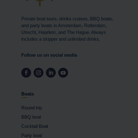
Private boat tours, drinks cruises, BBQ boats,
and party boats in Amsterdam, Rotterdam,
Utrecht, Haarlem, and The Hague. Always
includes a skipper and unlimited drinks.
Follow us on social media
Boats
Round trip
BBQ boat
Cocktail Boat
Party boat