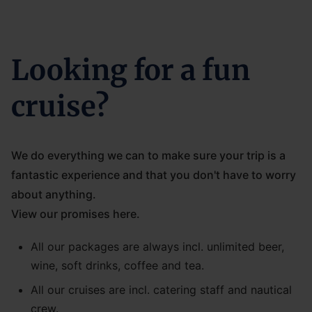
Looking for a fun
cruise?
We do everything we can to make sure your trip is a
fantastic experience and that you don't have to worry
about anything.
View our promises here.
All our packages are always incl. unlimited beer,
wine, soft drinks, coffee and tea.
All our cruises are incl. catering staff and nautical
crew.