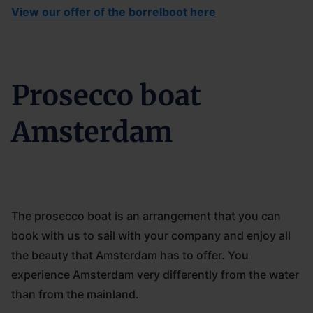
View our offer of the borrelboot here
Prosecco boat
Amsterdam
The prosecco boat is an arrangement that you can
book with us to sail with your company and enjoy all
the beauty that Amsterdam has to offer. You
experience Amsterdam very differently from the water
than from the mainland.