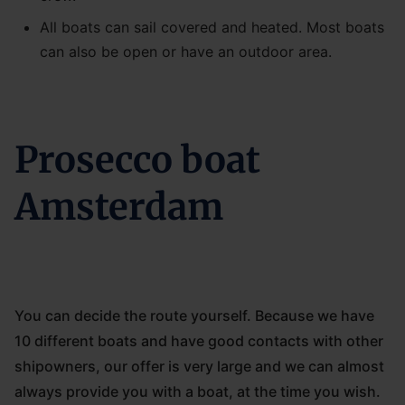
All boats can sail covered and heated. Most boats
can also be open or have an outdoor area.
Prosecco boat
Amsterdam
You can decide the route yourself. Because we have
10 different boats and have good contacts with other
shipowners, our offer is very large and we can almost
always provide you with a boat, at the time you wish.