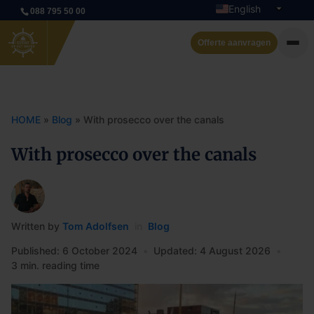
English
088 795 50 00
Dutch
Offerte aanvragen
Private cruise
Event boats
HOME
»
Blog
»
With prosecco over the canals
Rent a boat
With prosecco over the canals
Arrangements
Contact
Written by
Tom Adolfsen
in
Blog
Published: 6 October 2024
•
Updated: 4 August 2026
•
3 min. reading time