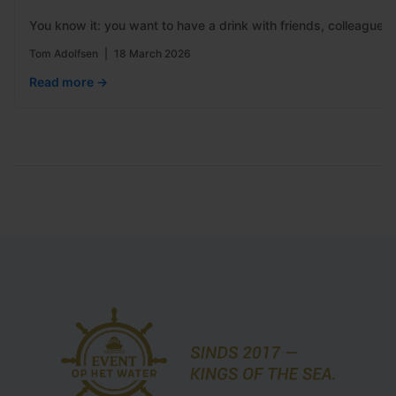
You know it: you want to have a drink with friends, colleagues
Tom Adolfsen
|
18 March 2026
Read more →