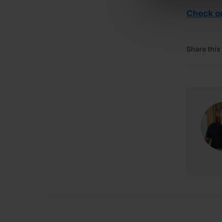
Check ou
Share this 