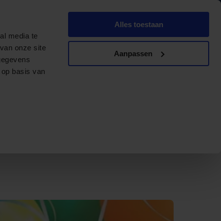
English
Dutch
Alles toestaan
ments
Contact
Offerte aanvragen
al media te
van onze site
Aanpassen
 gegevens
 op basis van