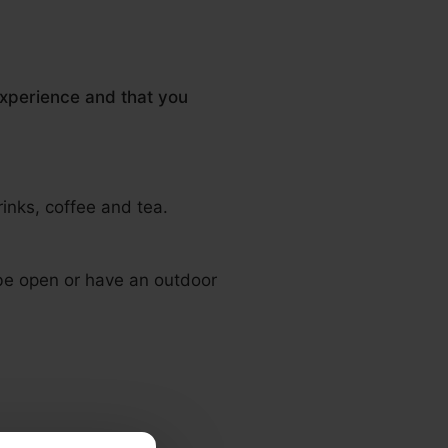
experience and that you
rinks, coffee and tea.
 be open or have an outdoor