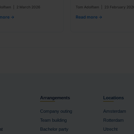
olfsen
|
2 March 2026
Tom Adolfsen
|
23 February 202
more →
Read more →
Arrangements
Locations
Company outing
Amsterdam
Team building
Rotterdam
at
Bachelor party
Utrecht