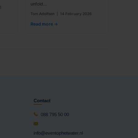
unfold...
6
Tom Adolfsen
|
14 February 2026
Read more →
Contact
088 795 50 00
info@eventophetwater.nl