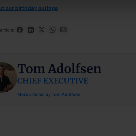
t our birthday outings
article:
Tom Adolfsen
CHIEF EXECUTIVE
More articles by Tom Adolfsen