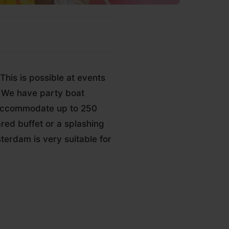
This is possible at events
h. We have party boat
 accommodate up to 250
red buffet or a splashing
terdam is very suitable for