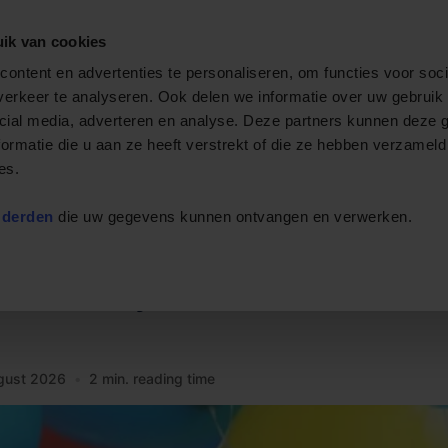
ik van cookies
Private cruise
Event boats
Rent a boat
Arrange
ontent en advertenties te personaliseren, om functies voor soci
erkeer te analyseren. Ook delen we informatie over uw gebruik 
cial media, adverteren en analyse. Deze partners kunnen deze
ormatie die u aan ze heeft verstrekt of die ze hebben verzameld
es.
 derden
die uw gegevens kunnen ontvangen en verwerken.
 birthday
gust 2026
•
2 min. reading time