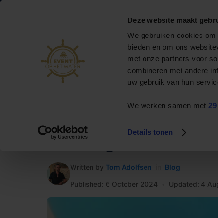
088 795 50 00
info@eventophetwater.nl
Deze website maakt gebru
Nr. 1 in bootverhuur
We gebruiken cookies om c
& events op het water
bieden en om ons websitev
met onze partners voor so
Private cruise
combineren met andere inf
uw gebruik van hun servic
Event boats
We werken samen met
29
Rent a boat
HOME
»
Blog
»
Renting a boat for a birthday
Arrangements
Details tonen
Renting a boat for a
Contact
Written by
Tom Adolfsen
in
Blog
Published: 6 October 2024
•
Updated: 4 Au