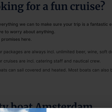
king for a fun cruise?
erything we can to make sure your trip is a fantastic 
ve to worry about anything.
 promises here.
ur packages are always incl. unlimited beer, wine, soft d
ur cruises are incl. catering staff and nautical crew.
oats can sail covered and heated. Most boats can also
ty boat Amsterdam