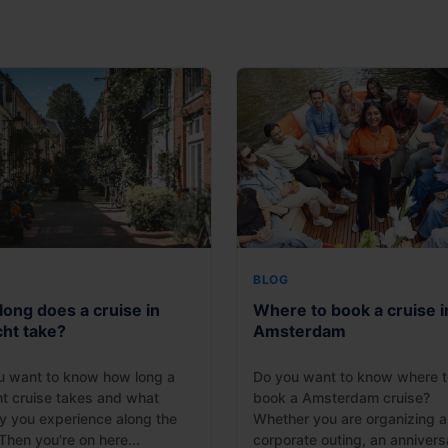
BLOG
ong does a cruise in
Where to book a cruise i
cht take?
Amsterdam
u want to know how long a
Do you want to know where t
ht cruise takes and what
book a Amsterdam cruise?
y you experience along the
Whether you are organizing a
hen you're on here...
corporate outing, an anniversa