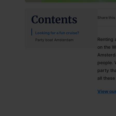
Contents
Share this 
Looking for a fun cruise?
Renting 
Party boat Amsterdam
on the W
Amsterda
people. 
party th
all these
View our