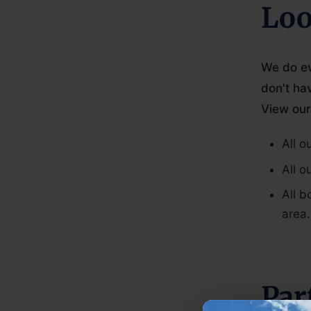
Loo
We do ev
don't ha
View our
All o
All o
All b
area.
Par