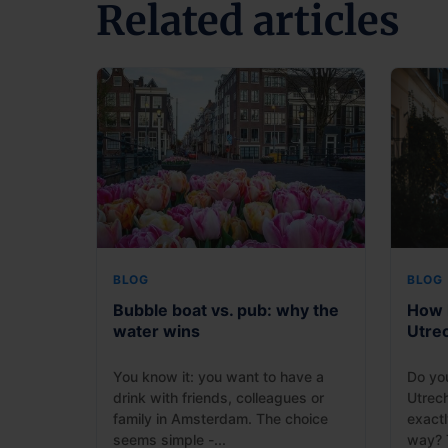
Related articles
BLOG
BLOG
Bubble boat vs. pub: why the
How l
water wins
Utre
You know it: you want to have a
Do yo
drink with friends, colleagues or
Utrec
family in Amsterdam. The choice
exactl
seems simple -...
way? T