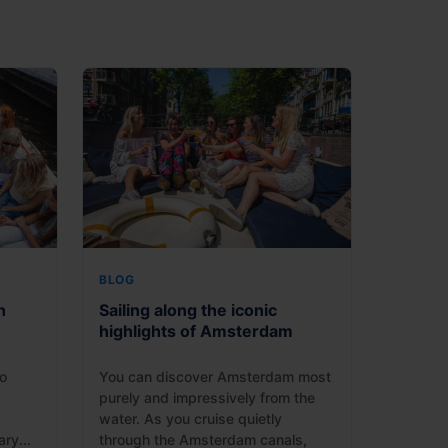
BLOG
n
Sailing along the iconic
highlights of Amsterdam
o
You can discover Amsterdam most
purely and impressively from the
water. As you cruise quietly
ry...
through the Amsterdam canals,