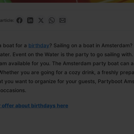
article:
a boat for a
birthday
? Sailing on a boat in Amsterdam? 
ater. Event on the Water is the party to go sailing wit
m available for you. The Amsterdam party boat can
Whether you are going for a cozy drink, a freshly prepa
at you want to organize for your guests, Partyboot Ams
 occasions.
 offer about birthdays here