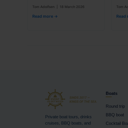
Tom Adolfsen
|
18 March 2026
Tom Ad
Read more →
Read 
Boats
Round trip
BBQ boat
Private boat tours, drinks
cruises, BBQ boats, and
Cocktail Bo