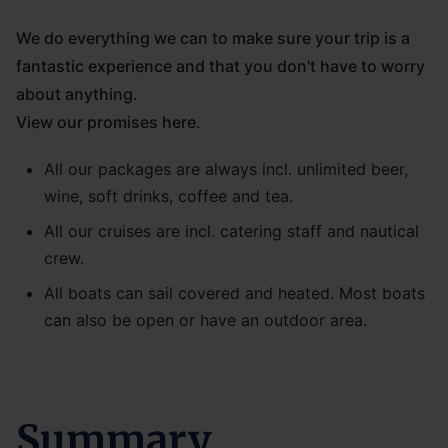
We do everything we can to make sure your trip is a
fantastic experience and that you don't have to worry
about anything.
View our promises here.
All our packages are always incl. unlimited beer,
wine, soft drinks, coffee and tea.
All our cruises are incl. catering staff and nautical
crew.
All boats can sail covered and heated. Most boats
can also be open or have an outdoor area.
Summary