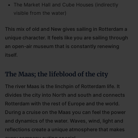
The Market Hall and Cube Houses (indirectly
visible from the water)
This mix of old and New gives sailing in Rotterdam a
unique character. It feels like you are sailing through
an open-air museum that is constantly renewing
itself.
The Maas; the lifeblood of the city
The river Maas is the linchpin of Rotterdam life. It
divides the city into North and south and connects
Rotterdam with the rest of Europe and the world.
During a cruise on the Maas you can feel the power
and dynamics of the water. Waves, wind, light and
reflections create a unique atmosphere that makes