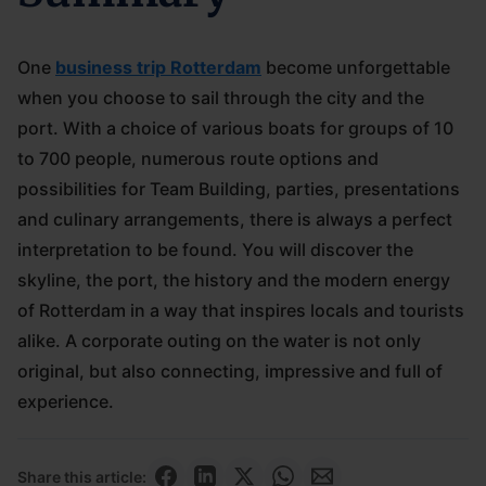
One
business trip Rotterdam
become unforgettable
when you choose to sail through the city and the
port. With a choice of various boats for groups of 10
to 700 people, numerous route options and
possibilities for Team Building, parties, presentations
and culinary arrangements, there is always a perfect
interpretation to be found. You will discover the
skyline, the port, the history and the modern energy
of Rotterdam in a way that inspires locals and tourists
alike. A corporate outing on the water is not only
original, but also connecting, impressive and full of
experience.
Share this article: