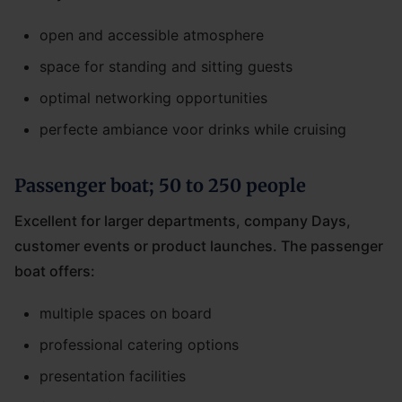
open and accessible atmosphere
space for standing and sitting guests
optimal networking opportunities
perfecte ambiance voor drinks while cruising
Passenger boat; 50 to 250 people
Excellent for larger departments, company Days,
customer events or product launches. The passenger
boat offers:
multiple spaces on board
professional catering options
presentation facilities