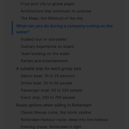
From port city to global player
Architecture that continues to surprise
The Maas; the lifeblood of the city
What can you do during a company outing on the
water?
Guided tour or storyteller
Culinary experience on board
Team building on the water
Parties and entertainment
A suitable ship for each group size
Saloon boat; 10 to 25 persons
Drinks boat; 25 to 50 people
Passenger boat; 50 to 250 people
Event ship; 250 to 700 people
Route options when sailing in Rotterdam
Classic Meuse route; the iconic skyline
Rotterdam Harbour route; deep into the harbour
Evening cruise; Rotterdam in light