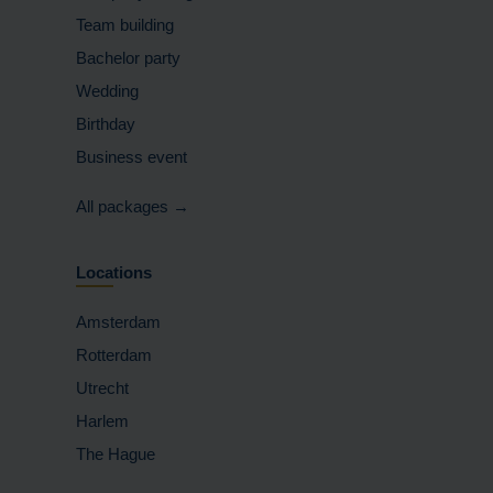
Team building
Bachelor party
Wedding
Birthday
Business event
All packages →
Locations
Amsterdam
Rotterdam
Utrecht
Harlem
The Hague