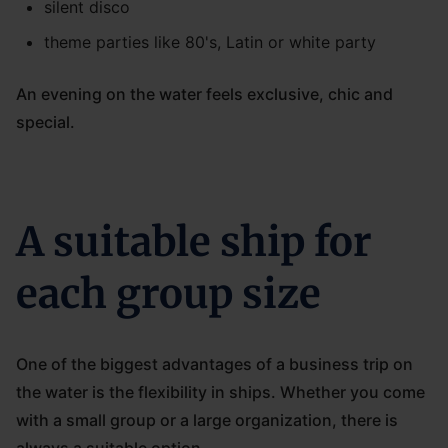
silent disco
theme parties like 80's, Latin or white party
An evening on the water feels exclusive, chic and
special.
A suitable ship for
each group size
One of the biggest advantages of a business trip on
the water is the flexibility in ships. Whether you come
with a small group or a large organization, there is