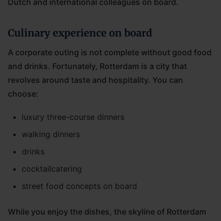
Dutch and international colleagues on board.
Culinary experience on board
A corporate outing is not complete without good food
and drinks. Fortunately, Rotterdam is a city that
revolves around taste and hospitality. You can
choose:
luxury three-course dinners
walking dinners
drinks
cocktailcatering
street food concepts on board
While you enjoy the dishes, the skyline of Rotterdam