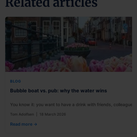
Related articles
BLOG
Bubble boat vs. pub: why the water wins
You know it: you want to have a drink with friends, colleagues
Tom Adolfsen
|
18 March 2026
Read more →