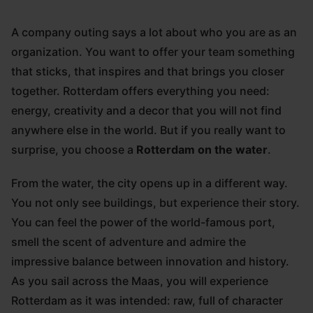
A company outing says a lot about who you are as an
organization. You want to offer your team something
that sticks, that inspires and that brings you closer
together. Rotterdam offers everything you need:
energy, creativity and a decor that you will not find
anywhere else in the world. But if you really want to
surprise, you choose a
Rotterdam on the water
.
From the water, the city opens up in a different way.
You not only see buildings, but experience their story.
You can feel the power of the world-famous port,
smell the scent of adventure and admire the
impressive balance between innovation and history.
As you sail across the Maas, you will experience
Rotterdam as it was intended: raw, full of character