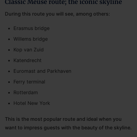
Classic Meuse route; the iconic skyline
During this route you will see, among others:
Erasmus bridge
Willems bridge
Kop van Zuid
Katendrecht
Euromast and Parkhaven
Ferry terminal
Rotterdam
Hotel New York
This is the most popular route and ideal when you
want to impress guests with the beauty of the skyline.