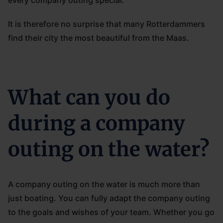
every company outing special.
It is therefore no surprise that many Rotterdammers
find their city the most beautiful from the Maas.
What can you do
during a company
outing on the water?
A company outing on the water is much more than
just boating. You can fully adapt the company outing
to the goals and wishes of your team. Whether you go