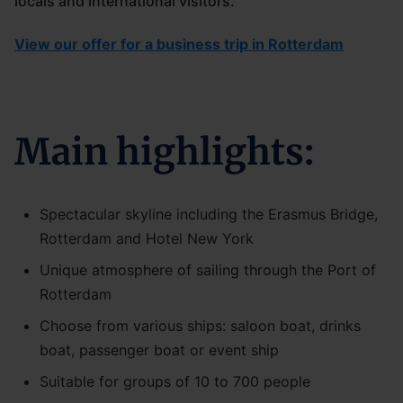
locals and international visitors.
View our offer for a business trip in Rotterdam
Main highlights:
Spectacular skyline including the Erasmus Bridge,
Rotterdam and Hotel New York
Unique atmosphere of sailing through the Port of
Rotterdam
Choose from various ships: saloon boat, drinks
boat, passenger boat or event ship
Suitable for groups of 10 to 700 people