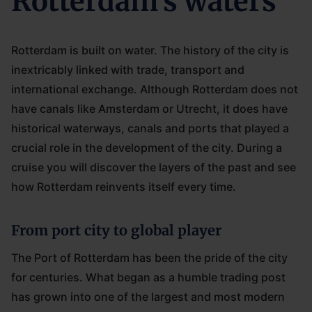
Rotterdam's waters
Rotterdam is built on water. The history of the city is
inextricably linked with trade, transport and
international exchange. Although Rotterdam does not
have canals like Amsterdam or Utrecht, it does have
historical waterways, canals and ports that played a
crucial role in the development of the city. During a
cruise you will discover the layers of the past and see
how Rotterdam reinvents itself every time.
From port city to global player
The Port of Rotterdam has been the pride of the city
for centuries. What began as a humble trading post
has grown into one of the largest and most modern