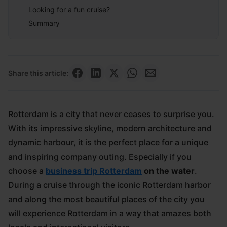
Looking for a fun cruise?
Summary
Share this article:
Rotterdam is a city that never ceases to surprise you.
With its impressive skyline, modern architecture and
dynamic harbour, it is the perfect place for a unique
and inspiring company outing. Especially if you
choose a
business trip Rotterdam
on the water
.
During a cruise through the iconic Rotterdam harbor
and along the most beautiful places of the city you
will experience Rotterdam in a way that amazes both