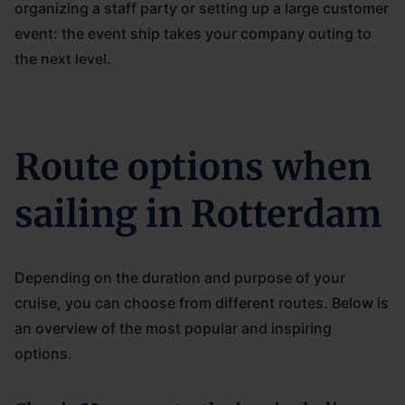
organizing a staff party or setting up a large customer
event: the event ship takes your company outing to
the next level.
Route options when
sailing in Rotterdam
Depending on the duration and purpose of your
cruise, you can choose from different routes. Below is
an overview of the most popular and inspiring
options.