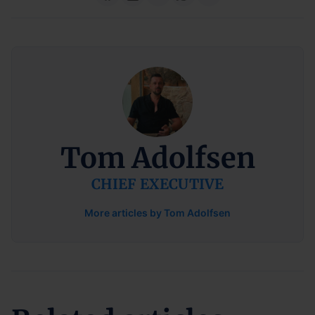
Tom Adolfsen
CHIEF EXECUTIVE
More articles by Tom Adolfsen