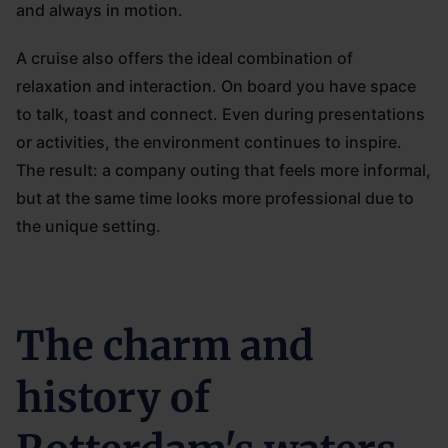
and always in motion.
A cruise also offers the ideal combination of
relaxation and interaction. On board you have space
to talk, toast and connect. Even during presentations
or activities, the environment continues to inspire.
The result: a company outing that feels more informal,
but at the same time looks more professional due to
the unique setting.
The charm and
history of