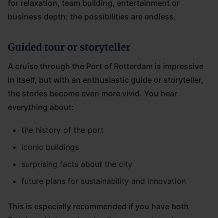
for relaxation, team building, entertainment or
business depth: the possibilities are endless.
Guided tour or storyteller
A cruise through the Port of Rotterdam is impressive
in itself, but with an enthusiastic guide or storyteller,
the stories become even more vivid. You hear
everything about:
the history of the port
iconic buildings
surprising facts about the city
future plans for sustainability and innovation
This is especially recommended if you have both