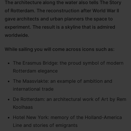
The architecture along the water also tells The Story
of Rotterdam. The reconstruction after World War II
gave architects and urban planners the space to
experiment. The result is a skyline that is admired
worldwide.
While sailing you will come across icons such as:
The Erasmus Bridge: the proud symbol of modern
Rotterdam elegance
The Maasvlakte: an example of ambition and
international trade
De Rotterdam: an architectural work of Art by Rem
Koolhaas
Hotel New York: memory of the Holland-America
Line and stories of emigrants