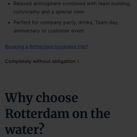
Relaxed atmosphere combined with team building,
conviviality and a special view
Perfect for company party, drinks, Team day,
anniversary or customer event
Booking a Rotterdam business trip?
Completely without obligation ⤵
Why choose
Rotterdam on the
water?