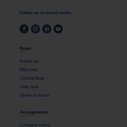
Follow us on social media
Boats
Round trip
BBQ boat
Cocktail Boat
Party boat
Dinner on board
Arrangements
Company outing