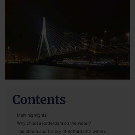
Contents
Main highlights:
Why choose Rotterdam on the water?
The charm and history of Rotterdam's waters