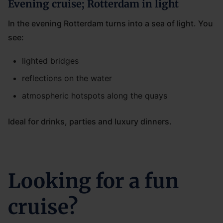
Evening cruise; Rotterdam in light
In the evening Rotterdam turns into a sea of light. You
see:
lighted bridges
reflections on the water
atmospheric hotspots along the quays
Ideal for drinks, parties and luxury dinners.
Looking for a fun
cruise?