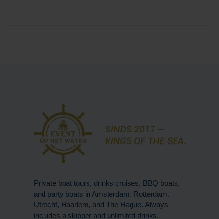
Private boat tours, drinks cruises, BBQ boats,
and party boats in Amsterdam, Rotterdam,
Utrecht, Haarlem, and The Hague. Always
includes a skipper and unlimited drinks.