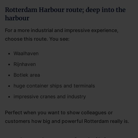
Rotterdam Harbour route; deep into the
harbour
For a more industrial and impressive experience,
choose this route. You see:
Waalhaven
Rijnhaven
Botlek area
huge container ships and terminals
impressive cranes and industry
Perfect when you want to show colleagues or
customers how big and powerful Rotterdam really is.