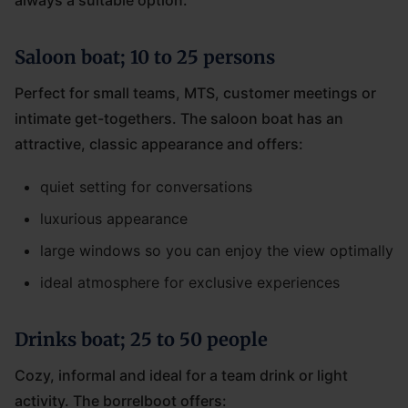
always a suitable option.
Saloon boat; 10 to 25 persons
Perfect for small teams, MTS, customer meetings or
intimate get-togethers. The saloon boat has an
attractive, classic appearance and offers:
quiet setting for conversations
luxurious appearance
large windows so you can enjoy the view optimally
ideal atmosphere for exclusive experiences
Drinks boat; 25 to 50 people
Cozy, informal and ideal for a team drink or light
activity. The borrelboot offers: