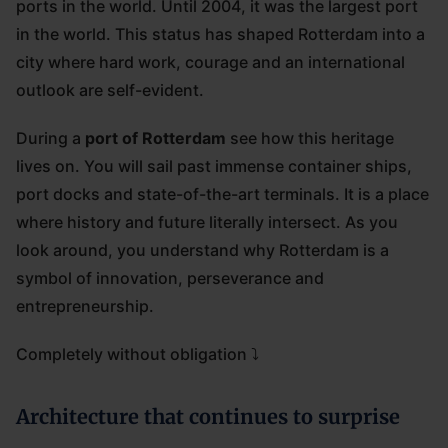
ports in the world. Until 2004, it was the largest port
in the world. This status has shaped Rotterdam into a
city where hard work, courage and an international
outlook are self-evident.
During a
port of Rotterdam
see how this heritage
lives on. You will sail past immense container ships,
port docks and state-of-the-art terminals. It is a place
where history and future literally intersect. As you
look around, you understand why Rotterdam is a
symbol of innovation, perseverance and
entrepreneurship.
Completely without obligation ⤵
Architecture that continues to surprise