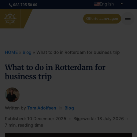
English
088 795 50 00
Dutch
Offerte aanvragen
Private cruise
Event boats
HOME
»
Blog
»
What to do in Rotterdam for business trip
Rent a boat
What to do in Rotterdam for
business trip
Arrangements
Contact
Written by
Tom Adolfsen
in
Blog
Published: 10 December 2025
•
Bijgewerkt: 18 July 2026
•
7 min. reading time