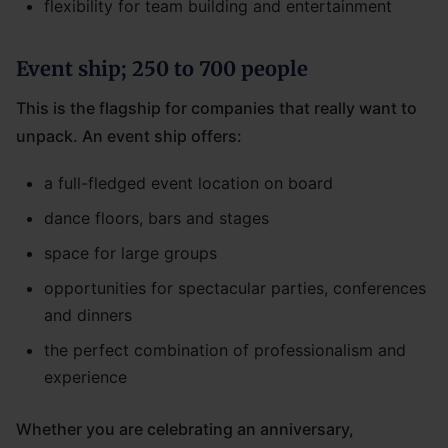
flexibility for team building and entertainment
Event ship; 250 to 700 people
This is the flagship for companies that really want to
unpack. An event ship offers:
a full-fledged event location on board
dance floors, bars and stages
space for large groups
opportunities for spectacular parties, conferences
and dinners
the perfect combination of professionalism and
experience
Whether you are celebrating an anniversary,