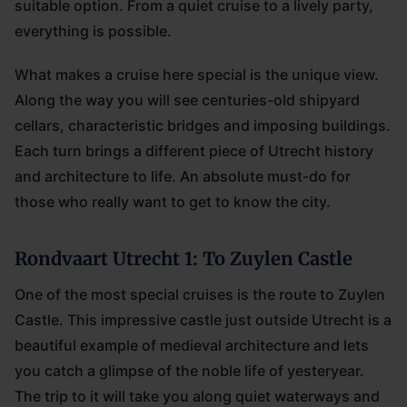
suitable option. From a quiet cruise to a lively party,
everything is possible.
What makes a cruise here special is the unique view.
Along the way you will see centuries-old shipyard
cellars, characteristic bridges and imposing buildings.
Each turn brings a different piece of Utrecht history
and architecture to life. An absolute must-do for
those who really want to get to know the city.
Rondvaart Utrecht 1: To Zuylen Castle
One of the most special cruises is the route to Zuylen
Castle. This impressive castle just outside Utrecht is a
beautiful example of medieval architecture and lets
you catch a glimpse of the noble life of yesteryear.
The trip to it will take you along quiet waterways and