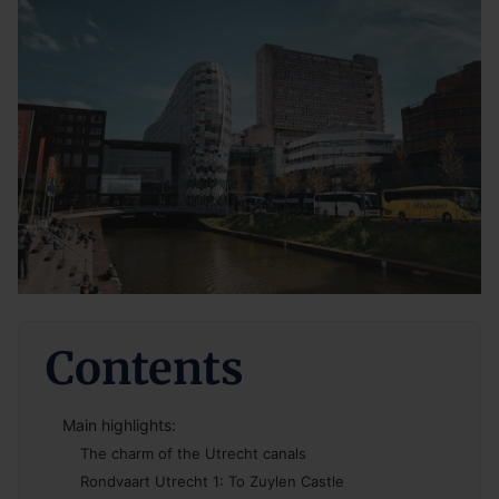
Contents
Main highlights:
The charm of the Utrecht canals
Rondvaart Utrecht 1: To Zuylen Castle