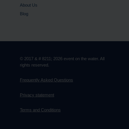
About Us
Blog
© 2017 & # 8211; 2026 event on the water. All
rights reserved.
Frequently Asked Questions
Privacy statement
Terms and Conditions