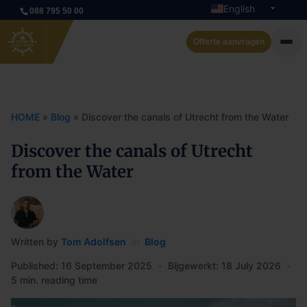
English
088 795 50 00
Dutch
Offerte aanvragen
Private cruise
Event boats
HOME
»
Blog
»
Discover the canals of Utrecht from the Water
Rent a boat
Discover the canals of Utrecht
from the Water
Arrangements
Contact
Written by
Tom Adolfsen
in
Blog
Published: 16 September 2025
•
Bijgewerkt: 18 July 2026
•
5 min. reading time