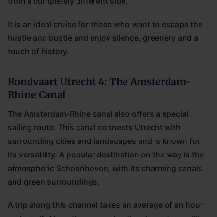
from a completely different side.
It is an ideal cruise for those who want to escape the
hustle and bustle and enjoy silence, greenery and a
touch of history.
Rondvaart Utrecht 4: The Amsterdam-
Rhine Canal
The Amsterdam-Rhine canal also offers a special
sailing route. This canal connects Utrecht with
surrounding cities and landscapes and is known for
its versatility. A popular destination on the way is the
atmospheric Schoonhoven, with its charming canals
and green surroundings.
A trip along this channel takes an average of an hour