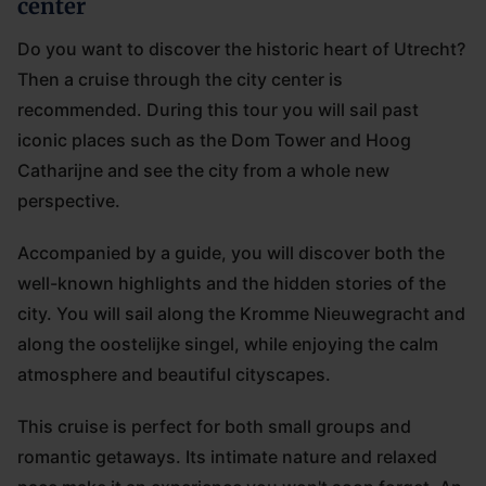
center
Do you want to discover the historic heart of Utrecht?
Then a cruise through the city center is
recommended. During this tour you will sail past
iconic places such as the Dom Tower and Hoog
Catharijne and see the city from a whole new
perspective.
Accompanied by a guide, you will discover both the
well-known highlights and the hidden stories of the
city. You will sail along the Kromme Nieuwegracht and
along the oostelijke singel, while enjoying the calm
atmosphere and beautiful cityscapes.
This cruise is perfect for both small groups and
romantic getaways. Its intimate nature and relaxed