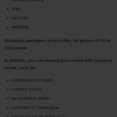
stag
birthday
wedding
Numerous packages are possible, for groups of 10 to
700 people.
In addition, you can expand your cruise with luxurious
extras, such as:
a barbecue on board
culinary snacks
an extensive dinner
cocktails of champagne
live music by an artist or DJ