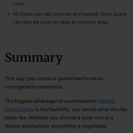
crew.
All boats can sail covered and heated. Most boats
can also be open or have an outdoor area.
Summary
This way your cruise is guaranteed to be an
unforgettable experience.
The biggest advantage of customization
Utrecht
Canal Cruise
is the flexibility: you decide what the day
looks like. Whether you choose a quiet tour or a
festive atmosphere, everything is negotiable.