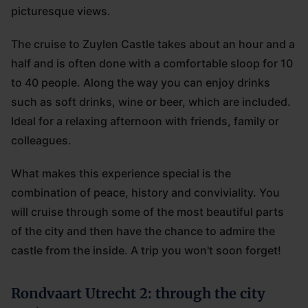
picturesque views.
The cruise to Zuylen Castle takes about an hour and a
half and is often done with a comfortable sloop for 10
to 40 people. Along the way you can enjoy drinks
such as soft drinks, wine or beer, which are included.
Ideal for a relaxing afternoon with friends, family or
colleagues.
What makes this experience special is the
combination of peace, history and conviviality. You
will cruise through some of the most beautiful parts
of the city and then have the chance to admire the
castle from the inside. A trip you won't soon forget!
Rondvaart Utrecht 2: through the city