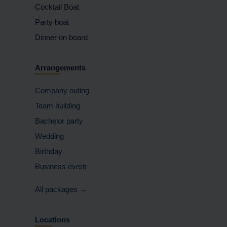
Cocktail Boat
Party boat
Dinner on board
Arrangements
Company outing
Team building
Bachelor party
Wedding
Birthday
Business event
All packages →
Locations