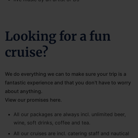
Looking for a fun
cruise?
We do everything we can to make sure your trip is a
fantastic experience and that you don't have to worry
about anything.
View our promises here.
All our packages are always incl. unlimited beer,
wine, soft drinks, coffee and tea.
All our cruises are incl. catering staff and nautical