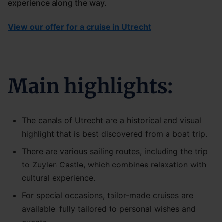
experience along the way.
View our offer for a cruise in Utrecht
Main highlights:
The canals of Utrecht are a historical and visual
highlight that is best discovered from a boat trip.
There are various sailing routes, including the trip
to Zuylen Castle, which combines relaxation with
cultural experience.
For special occasions, tailor-made cruises are
available, fully tailored to personal wishes and