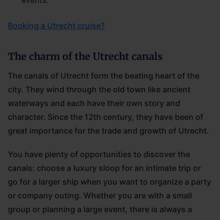
events.
Booking a Utrecht cruise?
The charm of the Utrecht canals
The canals of Utrecht form the beating heart of the
city. They wind through the old town like ancient
waterways and each have their own story and
character. Since the 12th century, they have been of
great importance for the trade and growth of Utrecht.
You have plenty of opportunities to discover the
canals: choose a luxury sloop for an intimate trip or
go for a larger ship when you want to organize a party
or company outing. Whether you are with a small
group or planning a large event, there is always a