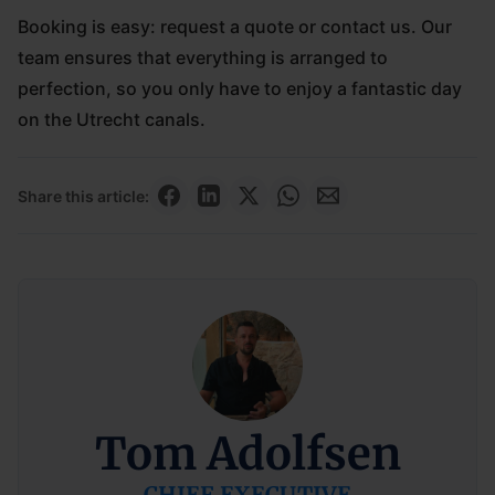
Booking is easy: request a quote or contact us. Our
team ensures that everything is arranged to
perfection, so you only have to enjoy a fantastic day
on the Utrecht canals.
Share this article:
Tom Adolfsen
CHIEF EXECUTIVE