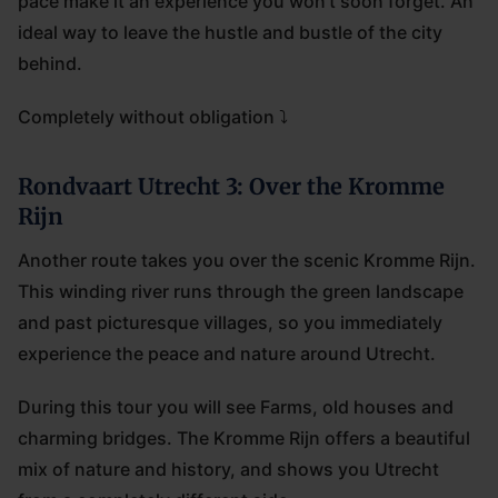
pace make it an experience you won't soon forget. An
ideal way to leave the hustle and bustle of the city
behind.
Completely without obligation ⤵
Rondvaart Utrecht 3: Over the Kromme
Rijn
Another route takes you over the scenic Kromme Rijn.
This winding river runs through the green landscape
and past picturesque villages, so you immediately
experience the peace and nature around Utrecht.
During this tour you will see Farms, old houses and
charming bridges. The Kromme Rijn offers a beautiful
mix of nature and history, and shows you Utrecht