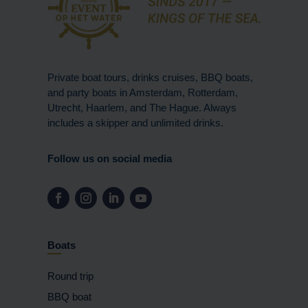
Private boat tours, drinks cruises, BBQ boats,
and party boats in Amsterdam, Rotterdam,
Utrecht, Haarlem, and The Hague. Always
includes a skipper and unlimited drinks.
Follow us on social media
Boats
Round trip
BBQ boat