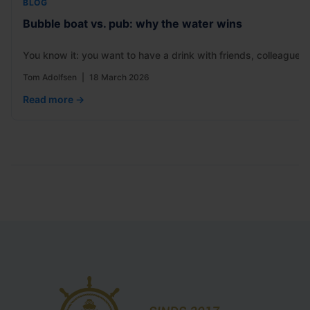
BLOG
Bubble boat vs. pub: why the water wins
You know it: you want to have a drink with friends, colleagues
Tom Adolfsen
|
18 March 2026
Read more →