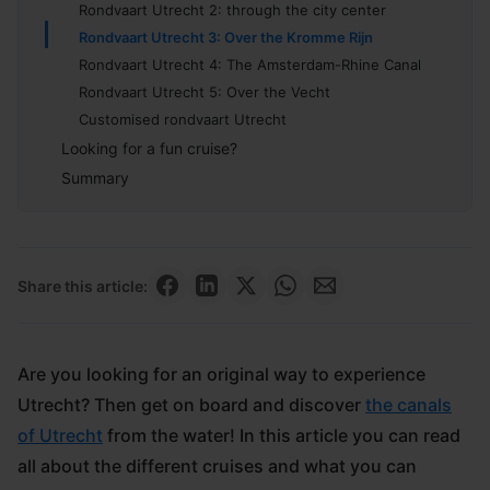
Rondvaart Utrecht 2: through the city center
Rondvaart Utrecht 3: Over the Kromme Rijn
Rondvaart Utrecht 4: The Amsterdam-Rhine Canal
Rondvaart Utrecht 5: Over the Vecht
Customised rondvaart Utrecht
Looking for a fun cruise?
Summary
Share this article:
Are you looking for an original way to experience
Utrecht? Then get on board and discover
the canals
of Utrecht
from the water! In this article you can read
all about the different cruises and what you can