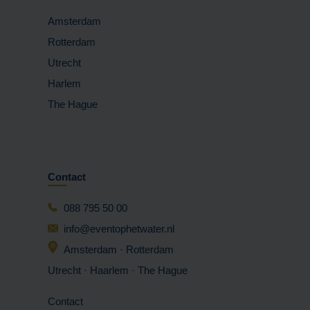
Amsterdam
Rotterdam
Utrecht
Harlem
The Hague
Contact
088 795 50 00
info@eventophetwater.nl
Amsterdam · Rotterdam
Utrecht · Haarlem
· The Hague
Contact