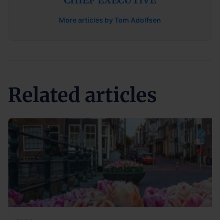
More articles by Tom Adolfsen
Related articles