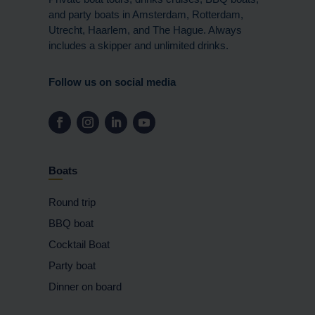
and party boats in Amsterdam, Rotterdam,
Utrecht, Haarlem, and The Hague. Always
includes a skipper and unlimited drinks.
Follow us on social media
Boats
Round trip
BBQ boat
Cocktail Boat
Party boat
Dinner on board