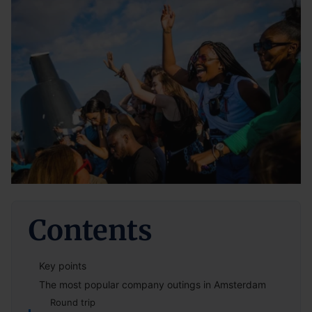
Contents
Key points
The most popular company outings in Amsterdam
Round trip