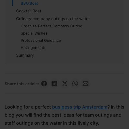
BBQ Boat
Cocktail Boat
Culinary company outings on the water
Organize Perfect Company Outing
Special Wishes
Professional Guidance
Arrangements
Summary
Share this article:
Looking for a perfect
business trip Amsterdam
? In this
blog you will find the best ideas for team outings and
staff outings on the water in this lively city.