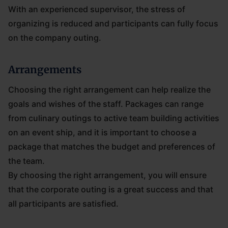
With an experienced supervisor, the stress of
organizing is reduced and participants can fully focus
on the company outing.
Arrangements
Choosing the right arrangement can help realize the
goals and wishes of the staff. Packages can range
from culinary outings to active team building activities
on an event ship, and it is important to choose a
package that matches the budget and preferences of
the team.
By choosing the right arrangement, you will ensure
that the corporate outing is a great success and that
all participants are satisfied.