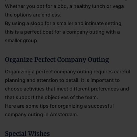
Whether you opt for a bbq, a healthy lunch or vega
the options are endless.
By using a sloop for a smaller and intimate setting,
this is a perfect boat for a company outing with a
smaller group.
Organize Perfect Company Outing
Organizing a perfect company outing requires careful
planning and attention to detail. It is important to
choose activities that meet different preferences and
that support the objectives of the team.
Here are some tips for organizing a successful
company outing in Amsterdam.
Special Wishes