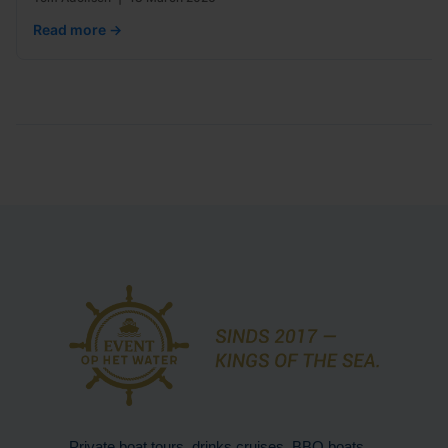
Read more →
Private boat tours, drinks cruises, BBQ boats,