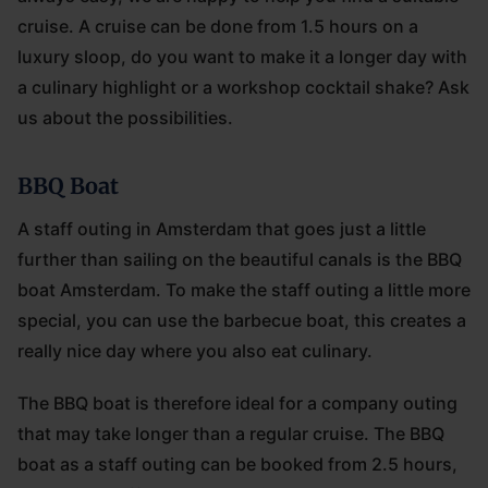
cruise. A cruise can be done from 1.5 hours on a
luxury sloop, do you want to make it a longer day with
a culinary highlight or a workshop cocktail shake? Ask
us about the possibilities.
BBQ Boat
A staff outing in Amsterdam that goes just a little
further than sailing on the beautiful canals is the BBQ
boat Amsterdam. To make the staff outing a little more
special, you can use the barbecue boat, this creates a
really nice day where you also eat culinary.
The BBQ boat is therefore ideal for a company outing
that may take longer than a regular cruise. The BBQ
boat as a staff outing can be booked from 2.5 hours,