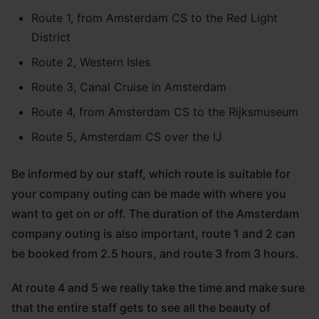
Route 1, from Amsterdam CS to the Red Light
District
Route 2, Western Isles
Route 3, Canal Cruise in Amsterdam
Route 4, from Amsterdam CS to the Rijksmuseum
Route 5, Amsterdam CS over the IJ
Be informed by our staff, which route is suitable for
your company outing can be made with where you
want to get on or off. The duration of the Amsterdam
company outing is also important, route 1 and 2 can
be booked from 2.5 hours, and route 3 from 3 hours.
At route 4 and 5 we really take the time and make sure
that the entire staff gets to see all the beauty of