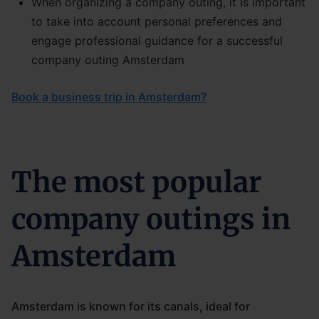
When organizing a company outing, it is important
to take into account personal preferences and
engage professional guidance for a successful
company outing Amsterdam
Book a business trip in Amsterdam?
The most popular
company outings in
Amsterdam
Amsterdam is known for its canals, ideal for