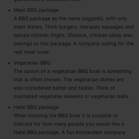
Meat BBQ package
A BBQ package as the name suggests, with only
meat dishes. Think burgers, merquez sausages and
spiced chicken thighs. Shaslick, chicken satay also
belongs to this package. A company outing for the
real meat lover.
Vegetarian BBQ
The option of a vegetarian BBQ boat is something
that is often chosen. The vegetarian dishes are
also considered better and tastier. Think of
marinated vegetable skewers or vegetarian balls.
Halal BBQ package
When booking the BBQ boat it is possible to
indicate for how many people you would like a
Halal BBQ package. A fun Amsterdam company