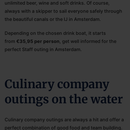
unlimited beer, wine and soft drinks. Of course,
always with a skipper to sail everyone safely through
the beautiful canals or the IJ in Amsterdam.
Depending on the chosen drink boat, it starts
from
€35,95 per person
, get well informed for the
perfect Staff outing in Amsterdam.
Culinary company
outings on the water
Culinary company outings are always a hit and offer a
perfect combination of good food and team building.