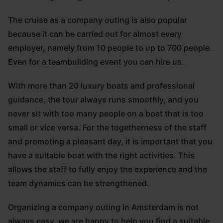
The cruise as a company outing is also popular
because it can be carried out for almost every
employer, namely from 10 people to up to 700 people.
Even for a teambuilding event you can hire us.
With more than 20 luxury boats and professional
guidance, the tour always runs smoothly, and you
never sit with too many people on a boat that is too
small or vice versa. For the togetherness of the staff
and promoting a pleasant day, it is important that you
have a suitable boat with the right activities. This
allows the staff to fully enjoy the experience and the
team dynamics can be strengthened.
Organizing a company outing in Amsterdam is not
always easy, we are happy to help you find a suitable