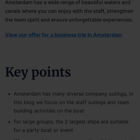
Amsterdam has a wide range of beautiful waters and
canals where you can enjoy with the staff, strengthen
the team spirit and ensure unforgettable experiences.
View our offer for a business trip in Amsterdam
Key points
Amsterdam has many diverse company outings, in
this blog we focus on the staff outings and team
building activities on the boat
For large groups, the 2 largest ships are suitable
for a party boat or event