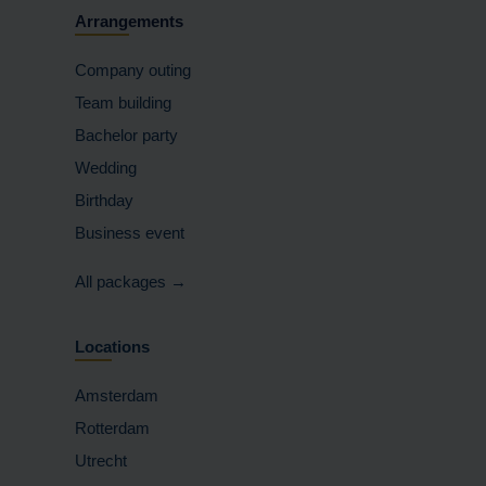
Arrangements
Company outing
Team building
Bachelor party
Wedding
Birthday
Business event
All packages →
Locations
Amsterdam
Rotterdam
Utrecht