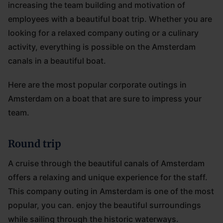
increasing the team building and motivation of
employees with a beautiful boat trip. Whether you are
looking for a relaxed company outing or a culinary
activity, everything is possible on the Amsterdam
canals in a beautiful boat.
Here are the most popular corporate outings in
Amsterdam on a boat that are sure to impress your
team.
Round trip
A cruise through the beautiful canals of Amsterdam
offers a relaxing and unique experience for the staff.
This company outing in Amsterdam is one of the most
popular, you can. enjoy the beautiful surroundings
while sailing through the historic waterways.