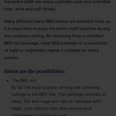
the entire staff can enjoy a private cook and unlimited
beer, wine and soft drinks.
Many different tasty BBQ menus are available from us,
it is important to keep the entire staff satisfied during
the company outing. By choosing from a standard
BBQ mix package, meat BBQ package or a possibility
of halal or vegetarian makes it suitable for every
person.
Below are the possibilities:
The BBQ mix
By far the most popular among the company
outings is the BBQ mix. The package consists of
meat, fish and vega and can be replaced with
Halal. Just indicate this, then everyone is
guaranteed a delicious meal.