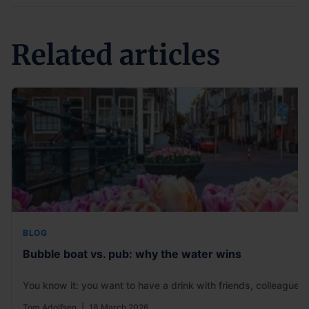
Related articles
BLOG
Bubble boat vs. pub: why the water wins
You know it: you want to have a drink with friends, colleagues
Tom Adolfsen
|
18 March 2026