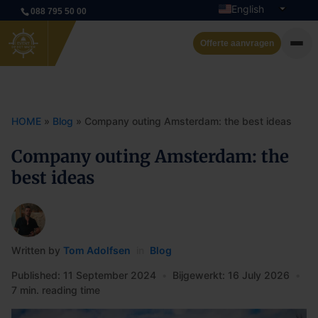
English
088 795 50 00
Dutch
Offerte aanvragen
Private cruise
Event boats
HOME
»
Blog
»
Company outing Amsterdam: the best ideas
Rent a boat
Company outing Amsterdam: the
best ideas
Arrangements
Contact
Written by
Tom Adolfsen
in
Blog
Published: 11 September 2024
•
Bijgewerkt: 16 July 2026
•
7 min. reading time