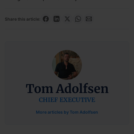
Share this article:
Tom Adolfsen
CHIEF EXECUTIVE
More articles by Tom Adolfsen