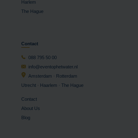
Harlem
The Hague
Contact
088 795 50 00
info@eventophetwater.nl
Amsterdam · Rotterdam
Utrecht · Haarlem
· The Hague
Contact
About Us
Blog