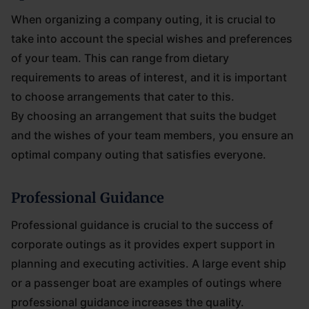
When organizing a company outing, it is crucial to
take into account the special wishes and preferences
of your team. This can range from dietary
requirements to areas of interest, and it is important
to choose arrangements that cater to this.
By choosing an arrangement that suits the budget
and the wishes of your team members, you ensure an
optimal company outing that satisfies everyone.
Professional Guidance
Professional guidance is crucial to the success of
corporate outings as it provides expert support in
planning and executing activities. A large event ship
or a passenger boat are examples of outings where
professional guidance increases the quality.