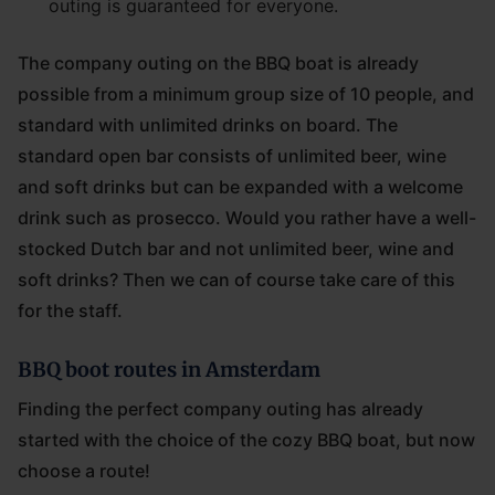
outing is guaranteed for everyone.
The company outing on the BBQ boat is already
possible from a minimum group size of 10 people, and
standard with unlimited drinks on board. The
standard open bar consists of unlimited beer, wine
and soft drinks but can be expanded with a welcome
drink such as prosecco. Would you rather have a well-
stocked Dutch bar and not unlimited beer, wine and
soft drinks? Then we can of course take care of this
for the staff.
BBQ boot routes in Amsterdam
Finding the perfect company outing has already
started with the choice of the cozy BBQ boat, but now
choose a route!