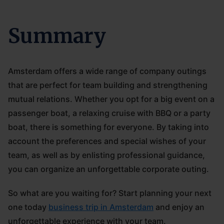
Summary
Amsterdam offers a wide range of company outings
that are perfect for team building and strengthening
mutual relations. Whether you opt for a big event on a
passenger boat, a relaxing cruise with BBQ or a party
boat, there is something for everyone. By taking into
account the preferences and special wishes of your
team, as well as by enlisting professional guidance,
you can organize an unforgettable corporate outing.
So what are you waiting for? Start planning your next
one today
business trip in Amsterdam
and enjoy an
unforgettable experience with your team.