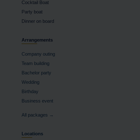
Cocktail Boat
Party boat
Dinner on board
Arrangements
Company outing
Team building
Bachelor party
Wedding
Birthday
Business event
All packages →
Locations