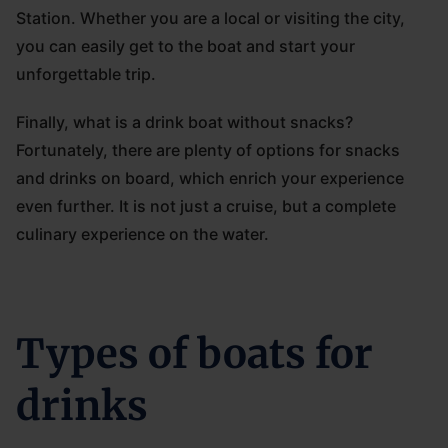
Station. Whether you are a local or visiting the city,
you can easily get to the boat and start your
unforgettable trip.
Finally, what is a drink boat without snacks?
Fortunately, there are plenty of options for snacks
and drinks on board, which enrich your experience
even further. It is not just a cruise, but a complete
culinary experience on the water.
Types of boats for
drinks