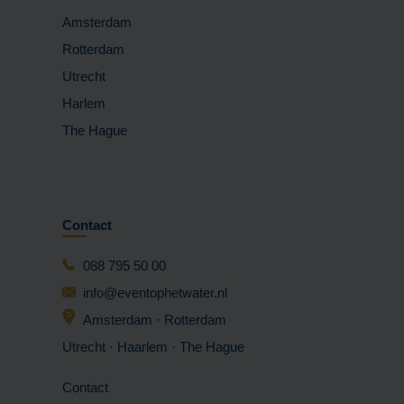
Amsterdam
Rotterdam
Utrecht
Harlem
The Hague
Contact
088 795 50 00
info@eventophetwater.nl
Amsterdam · Rotterdam
Utrecht · Haarlem
· The Hague
Contact