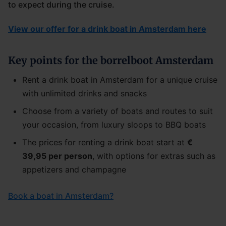
to expect during the cruise.
View our offer for a drink boat in Amsterdam here
Key points for the borrelboot Amsterdam
Rent a drink boat in Amsterdam for a unique cruise
with unlimited drinks and snacks
Choose from a variety of boats and routes to suit
your occasion, from luxury sloops to BBQ boats
The prices for renting a drink boat start at
€
39,95 per person
, with options for extras such as
appetizers and champagne
Book a boat in Amsterdam?