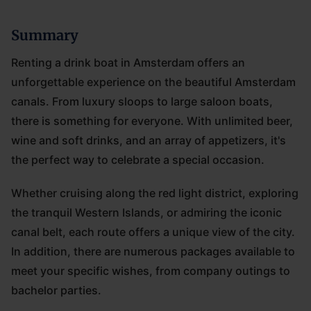
Summary
Renting a drink boat in Amsterdam offers an
unforgettable experience on the beautiful Amsterdam
canals. From luxury sloops to large saloon boats,
there is something for everyone. With unlimited beer,
wine and soft drinks, and an array of appetizers, it's
the perfect way to celebrate a special occasion.
Whether cruising along the red light district, exploring
the tranquil Western Islands, or admiring the iconic
canal belt, each route offers a unique view of the city.
In addition, there are numerous packages available to
meet your specific wishes, from company outings to
bachelor parties.