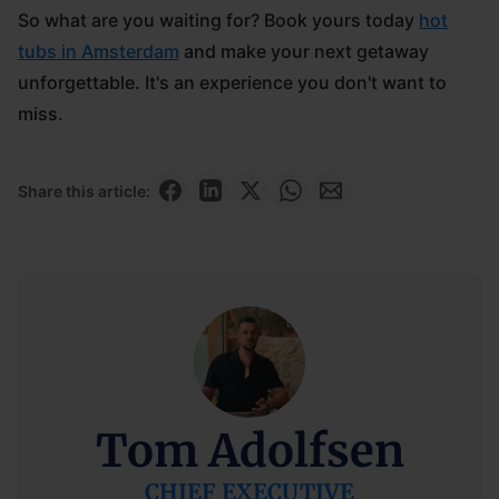
So what are you waiting for? Book yours today
hot
tubs in Amsterdam
and make your next getaway
unforgettable. It's an experience you don't want to
miss.
Share this article:
Tom Adolfsen
CHIEF EXECUTIVE