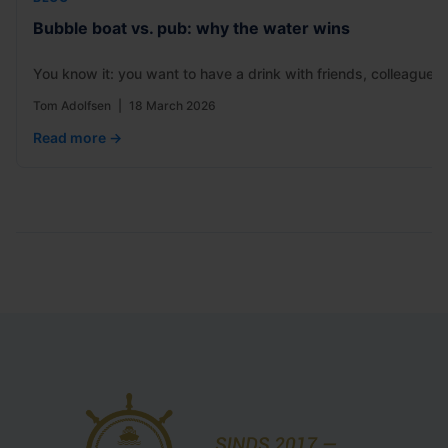
Bubble boat vs. pub: why the water wins
You know it: you want to have a drink with friends, colleagues
Tom Adolfsen
|
18 March 2026
Read more →