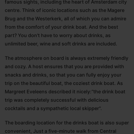
famous sights, including the heart of Amsterdam city
centre. Think of iconic locations such as the Magere
Brug and the Westerkerk, all of which you can admire
from the comfort of your drink boat. And the best
part? You don't have to worry about drinks, as
unlimited beer, wine and soft drinks are included.
The atmosphere on board is always extremely friendly
and cozy. A host ensures that you are provided with
snacks and drinks, so that you can fully enjoy your
trip on the beautiful boat, the coziest drink boat. As
Margreet Eveleens described it nicely:”the drink boat
trip was completely successful with delicious
cocktails and a sympathetic local skipper".
The boarding location for the drinks boat is also super
convenient, Just a five-minute walk from Central