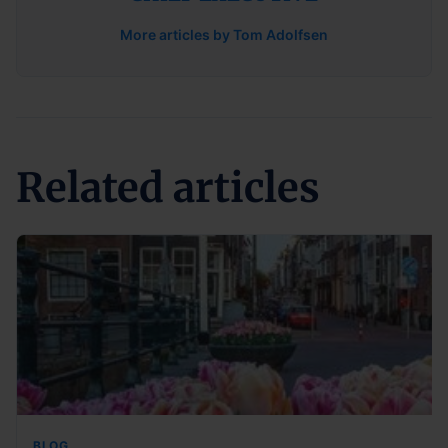
More articles by Tom Adolfsen
Related articles
BLOG