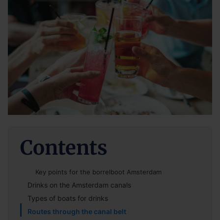
Contents
Key points for the borrelboot Amsterdam
Drinks on the Amsterdam canals
Types of boats for drinks
Routes through the canal belt