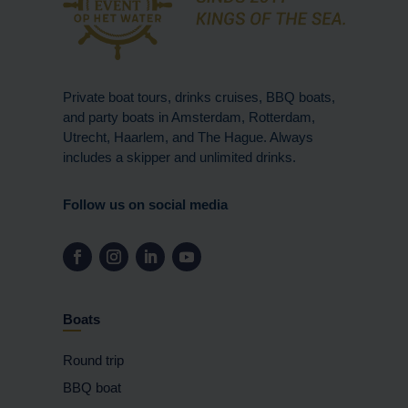
Private boat tours, drinks cruises, BBQ boats,
and party boats in Amsterdam, Rotterdam,
Utrecht, Haarlem, and The Hague. Always
includes a skipper and unlimited drinks.
Follow us on social media
Boats
Round trip
BBQ boat