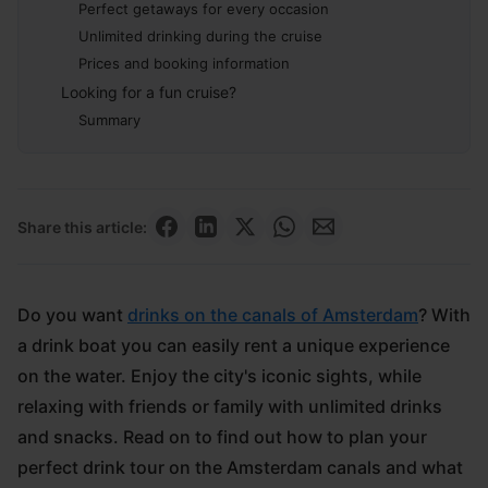
Perfect getaways for every occasion
Unlimited drinking during the cruise
Prices and booking information
Looking for a fun cruise?
Summary
Share this article:
Do you want
drinks on the canals of Amsterdam
? With
a drink boat you can easily rent a unique experience
on the water. Enjoy the city's iconic sights, while
relaxing with friends or family with unlimited drinks
and snacks. Read on to find out how to plan your
perfect drink tour on the Amsterdam canals and what