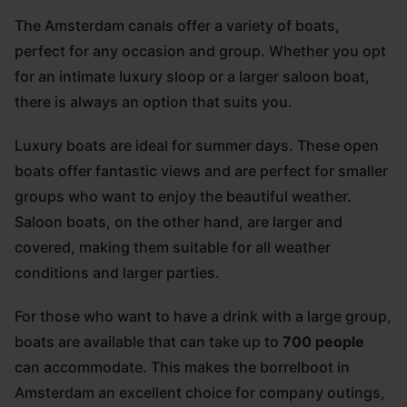
The Amsterdam canals offer a variety of boats,
perfect for any occasion and group. Whether you opt
for an intimate luxury sloop or a larger saloon boat,
there is always an option that suits you.
Luxury boats are ideal for summer days. These open
boats offer fantastic views and are perfect for smaller
groups who want to enjoy the beautiful weather.
Saloon boats, on the other hand, are larger and
covered, making them suitable for all weather
conditions and larger parties.
For those who want to have a drink with a large group,
boats are available that can take up to
700 people
can accommodate. This makes the borrelboot in
Amsterdam an excellent choice for company outings,