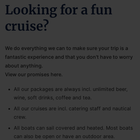
Looking for a fun
cruise?
We do everything we can to make sure your trip is a
fantastic experience and that you don't have to worry
about anything.
View our promises here.
All our packages are always incl. unlimited beer,
wine, soft drinks, coffee and tea.
All our cruises are incl. catering staff and nautical
crew.
All boats can sail covered and heated. Most boats
can also be open or have an outdoor area.