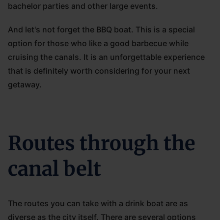
bachelor parties and other large events.
And let's not forget the BBQ boat. This is a special
option for those who like a good barbecue while
cruising the canals. It is an unforgettable experience
that is definitely worth considering for your next
getaway.
Routes through the
canal belt
The routes you can take with a drink boat are as
diverse as the city itself. There are several options