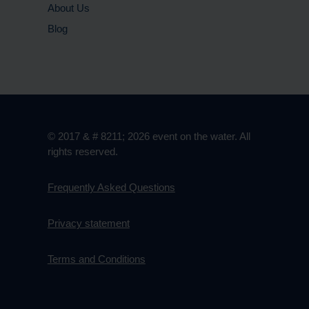
About Us
Blog
© 2017 & # 8211; 2026 event on the water. All
rights reserved.
Frequently Asked Questions
Privacy statement
Terms and Conditions