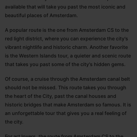
available that will take you past the most iconic and
beautiful places of Amsterdam.
A popular route is the one from Amsterdam CS to the
red light district, where you can experience the city's
vibrant nightlife and historic charm. Another favorite
is the Western Islands tour, a quieter and scenic route
that takes you past some of the city's hidden gems.
Of course, a cruise through the Amsterdam canal belt
should not be missed. This route takes you through
the heart of the City, past the canal houses and
historic bridges that make Amsterdam so famous. It is
an unforgettable tour that gives you a real feeling of
the city.
For art lovers, the route from Amsterdam CS to the