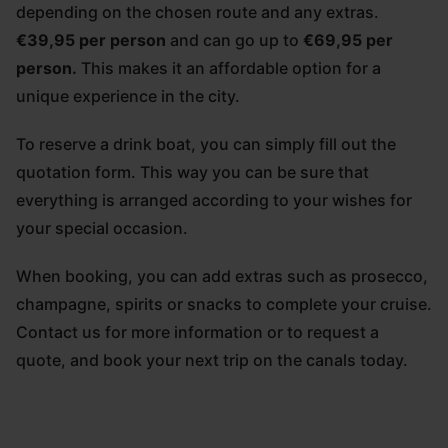
depending on the chosen route and any extras.
€39,95 per person
and can go up to
€69,95 per
person.
This makes it an affordable option for a
unique experience in the city.
To reserve a drink boat, you can simply fill out the
quotation form. This way you can be sure that
everything is arranged according to your wishes for
your special occasion.
When booking, you can add extras such as prosecco,
champagne, spirits or snacks to complete your cruise.
Contact us for more information or to request a
quote, and book your next trip on the canals today.