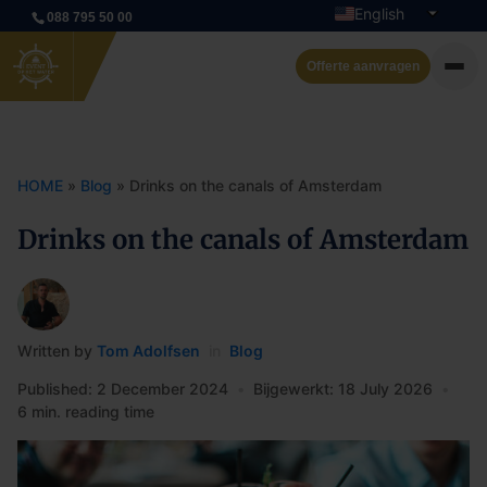
English
088 795 50 00
Dutch
Offerte aanvragen
Private cruise
Event boats
HOME
»
Blog
»
Drinks on the canals of Amsterdam
Rent a boat
Drinks on the canals of Amsterdam
Arrangements
Contact
Written by
Tom Adolfsen
in
Blog
Published: 2 December 2024
•
Bijgewerkt: 18 July 2026
•
6 min. reading time