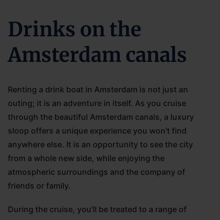
Drinks on the
Amsterdam canals
Renting a drink boat in Amsterdam is not just an
outing; it is an adventure in itself. As you cruise
through the beautiful Amsterdam canals, a luxury
sloop offers a unique experience you won't find
anywhere else. It is an opportunity to see the city
from a whole new side, while enjoying the
atmospheric surroundings and the company of
friends or family.
During the cruise, you'll be treated to a range of