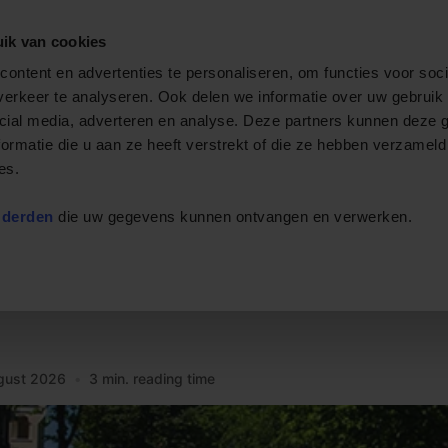
ik van cookies
Private cruise
Event boats
Rent a boat
Arrange
ontent en advertenties te personaliseren, om functies voor soci
erkeer te analyseren. Ook delen we informatie over uw gebruik 
cial media, adverteren en analyse. Deze partners kunnen deze
ormatie die u aan ze heeft verstrekt of die ze hebben verzameld
es.
 derden
die uw gegevens kunnen ontvangen en verwerken.
n the Water
uise with Event on the W
gust 2026
•
3 min. reading time