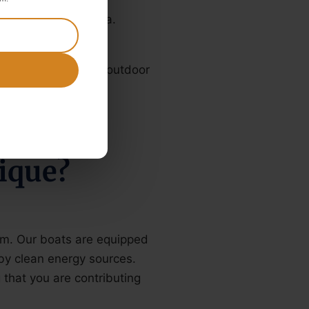
rinks, coffee and tea.
 be open or have an outdoor
ique?
sm. Our boats are equipped
by clean energy sources.
that you are contributing