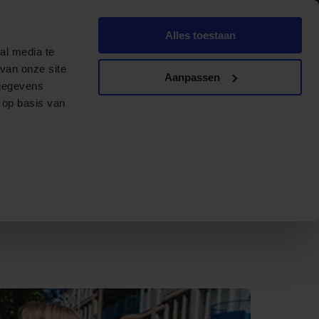
English
Dutch
Alles toestaan
ments
Contact
Offerte aanvragen
al media te
van onze site
Aanpassen
 gegevens
 op basis van
ater