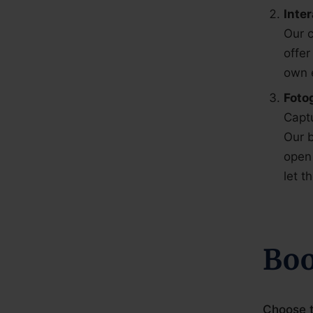
Inte
Our c
offer
own 
Foto
Capt
Our b
open 
let 
Boo
Choose t