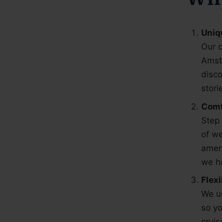
Uniq
Our c
Amst
disco
stori
Comf
Step 
of we
ameni
we ha
Flex
We un
so yo
cruis