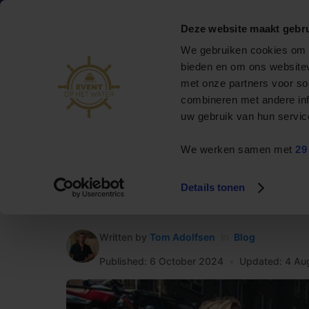
088 795 50 00
info@eventophetwater.nl
Deze website maakt gebru
Nr. 1 in bootverhuur
We gebruiken cookies om c
& events op het water
bieden en om ons websitev
met onze partners voor so
Private cruise
combineren met andere inf
uw gebruik van hun servic
Event boats
We werken samen met
29
Rent a boat
HOME
»
Blog
»
Amsterdam canal cruise with Event o
Arrangements
Details tonen
Amsterdam canal cr
Contact
Written by
Tom Adolfsen
in
Blog
Published: 6 October 2024
•
Updated: 4 Au