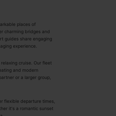
arkable places of
er charming bridges and
ert guides share engaging
gaging experience.
elaxing cruise. Our fleet
seating and modern
artner or a larger group,
r flexible departure times,
ther it's a romantic sunset
a.