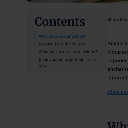
Contents
Share this 
Why choose our cruise?
Amsterda
Looking for a fun cruise?
What makes our cruise unique?
pictures
Book your unforgettable cruise
experien
now!
enchante
unforget
View our
Why