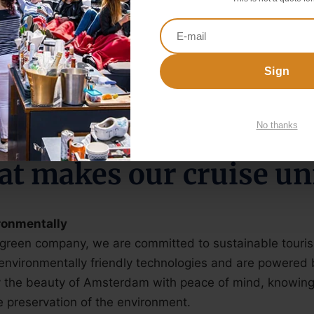
ur packages are always incl. unlimited beer, wine, soft d
ur cruises are incl. catering staff and nautical crew.
oats can sail covered and heated. Most boats can also
Sign
No thanks
t makes our cruise un
ronmentally
 green company, we are committed to sustainable touri
environmentally friendly technologies and are powered 
 the beauty of Amsterdam with peace of mind, knowing 
e preservation of the environment.