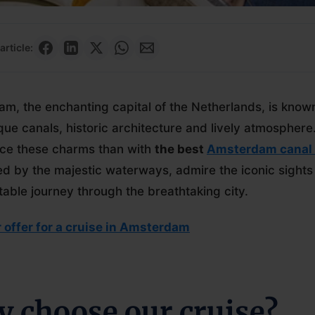
article:
m, the enchanting capital of the Netherlands, is known
que canals, historic architecture and lively atmosphere
ce these charms than with
the best
Amsterdam canal 
d by the majestic waterways, admire the iconic sights
table journey through the breathtaking city.
 offer for a cruise in Amsterdam
 choose our cruise?