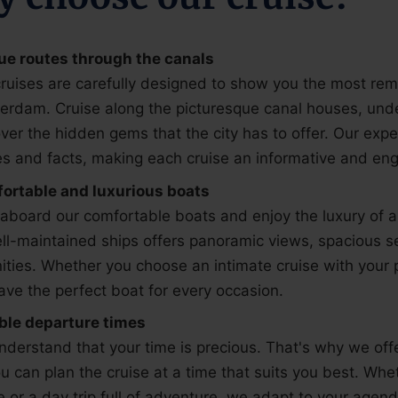
ue routes through the canals
ruises are carefully designed to show you the most rem
erdam. Cruise along the picturesque canal houses, und
ver the hidden gems that the city has to offer. Our exp
es and facts, making each cruise an informative and en
ortable and luxurious boats
aboard our comfortable boats and enjoy the luxury of a r
ll-maintained ships offers panoramic views, spacious 
ties. Whether you choose an intimate cruise with your p
ve the perfect boat for every occasion.
ible departure times
derstand that your time is precious. That's why we offe
u can plan the cruise at a time that suits you best. Whe
e or a day trip full of adventure, we adapt to your agend