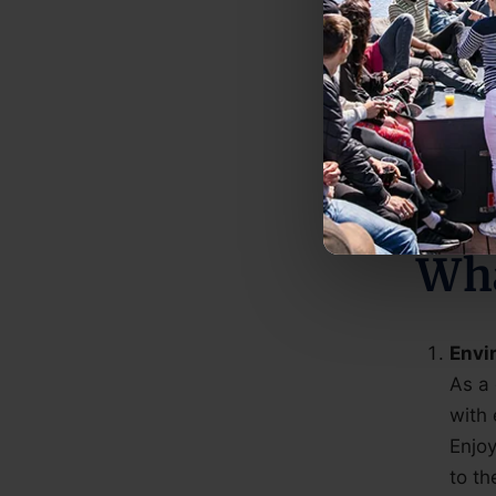
All o
All o
All b
area.
Wha
Envi
As a
with 
Enjoy
to th