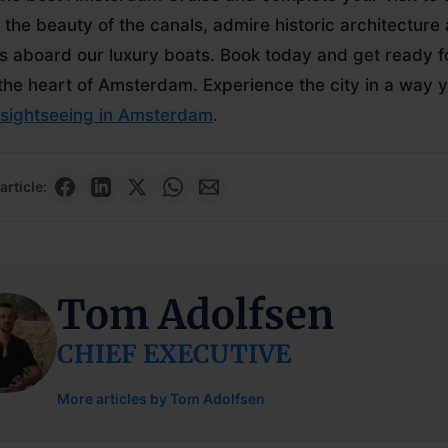
 the beauty of the canals, admire historic architecture 
 aboard our luxury boats. Book today and get ready fo
the heart of Amsterdam. Experience the city in a way yo
sightseeing in Amsterdam
.
article:
Tom Adolfsen
CHIEF EXECUTIVE
More articles by Tom Adolfsen