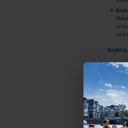
Excl
Make 
on bo
us kn
Booking
Loo
We do ev
don't ha
View our