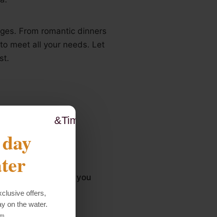
ages. From romantic dinners
to meet all your needs. Let
st.
&Times;
 day
ter
experience and that you
clusive offers,
ay on the water.
rm.