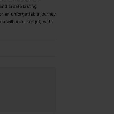
and create lasting
r an unforgettable journey
u will never forget, with