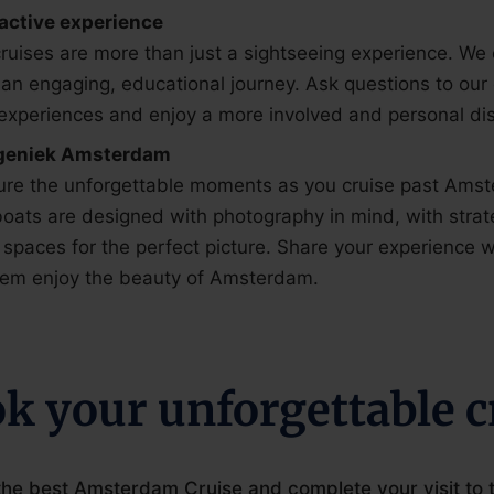
ractive experience
ruises are more than just a sightseeing experience. We
 an engaging, educational journey. Ask questions to our
experiences and enjoy a more involved and personal di
geniek Amsterdam
ure the unforgettable moments as you cruise past Amst
oats are designed with photography in mind, with strat
spaces for the perfect picture. Share your experience w
them enjoy the beauty of Amsterdam.
k your unforgettable c
he best Amsterdam Cruise and complete your visit to th