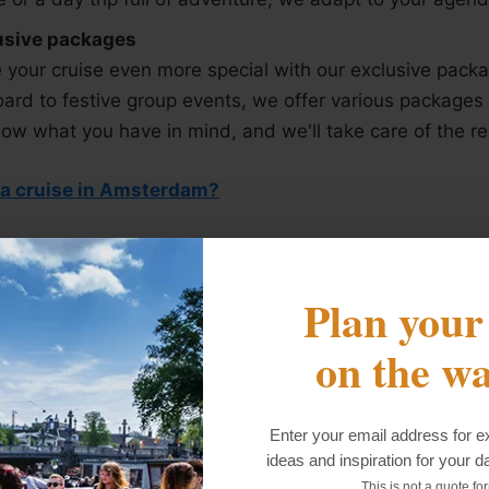
usive packages
your cruise even more special with our exclusive pack
ard to festive group events, we offer various packages 
ow what you have in mind, and we'll take care of the re
 a cruise in Amsterdam?
Plan your
king for a fun cruise?
on the wa
erything we can to make sure your trip is a fantastic 
ve to worry about anything.
Enter your email address for ex
ideas and inspiration for your d
 promises here.
This is not a quote fo