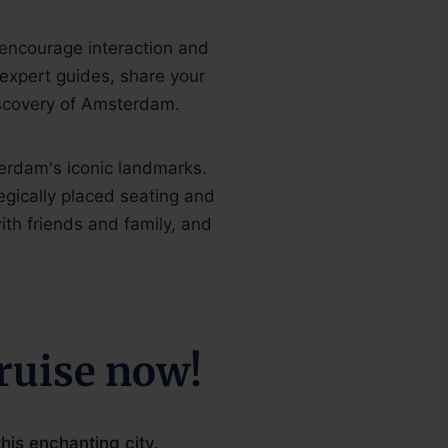
 encourage interaction and
 expert guides, share your
scovery of Amsterdam.
erdam's iconic landmarks.
egically placed seating and
ith friends and family, and
ruise now!
is enchanting city.