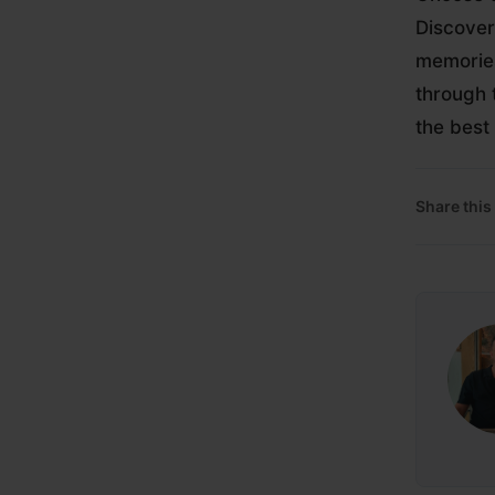
Discover
memories
through 
the best
Share this 