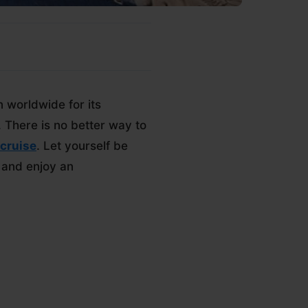
 worldwide for its
. There is no better way to
cruise
. Let yourself be
 and enjoy an